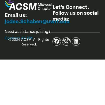
Let’s Connect.
Follow us on social
Email us:
media:
Jodee.Schaben@uwrf.edu
Need assistance joining?
Contact ACSM
.
Privacy Policy
©
2026
ACSM. All Rights
Reserved.