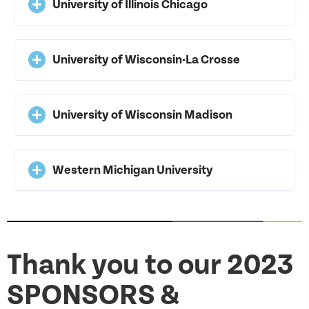
University of Illinois Chicago
University of Wisconsin-La Crosse
University of Wisconsin Madison
Western Michigan University
Thank you to our 2023
SPONSORS &