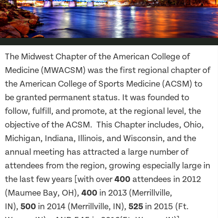
The Midwest Chapter of the American College of
Medicine (MWACSM) was the first regional chapter of
the American College of Sports Medicine (ACSM) to
be granted permanent status. It was founded to
follow, fulfill, and promote, at the regional level, the
objective of the ACSM. This Chapter includes, Ohio,
Michigan, Indiana, Illinois, and Wisconsin, and the
annual meeting has attracted a large number of
attendees from the region, growing especially large in
the last few years [with over
400
attendees in 2012
(Maumee Bay, OH),
400
in 2013 (Merrillville,
IN),
500
in 2014 (Merrillville, IN),
525
in 2015 (Ft.