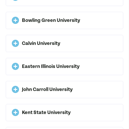
Bowling Green University
Calvin University
Eastern Illinois University
John Carroll University
Kent State University