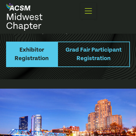
Annual Meeting
Exhibitor and Sponsorship Information
Exhibitor
Grad Fair Participant
Registration
Registration