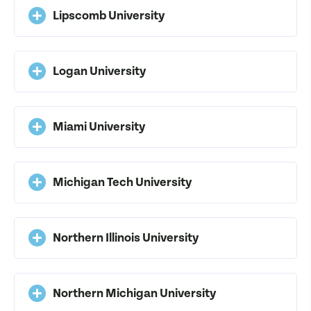
Lipscomb University
Logan University
Miami University
Michigan Tech University
Northern Illinois University
Northern Michigan University