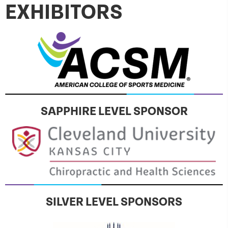
EXHIBITORS
SAPPHIRE LEVEL SPONSOR
SILVER LEVEL SPONSORS