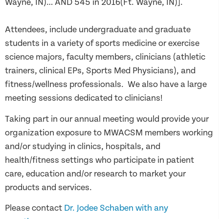
Wayne, IN)… AND 545 in 2016(Ft. Wayne, IN)].
Attendees, include undergraduate and graduate
students in a variety of sports medicine or exercise
science majors, faculty members, clinicians (athletic
trainers, clinical EPs, Sports Med Physicians), and
fitness/wellness professionals. We also have a large
meeting sessions dedicated to clinicians!
Taking part in our annual meeting would provide your
organization exposure to MWACSM members working
and/or studying in clinics, hospitals, and
health/fitness settings who participate in patient
care, education and/or research to market your
products and services.
Please contact
Dr. Jodee Schaben with any