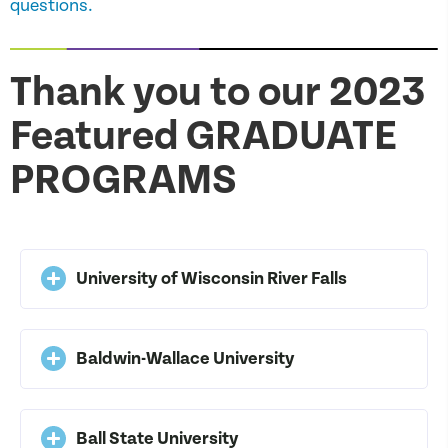
questions.
Thank you to our 2023
Featured GRADUATE
PROGRAMS
University of Wisconsin River Falls
Baldwin-Wallace University
Ball State University