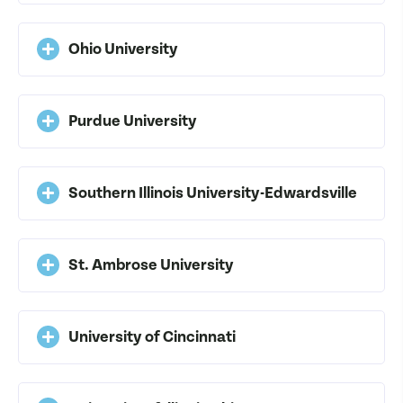
Ohio University
Purdue University
Southern Illinois University-Edwardsville
St. Ambrose University
University of Cincinnati